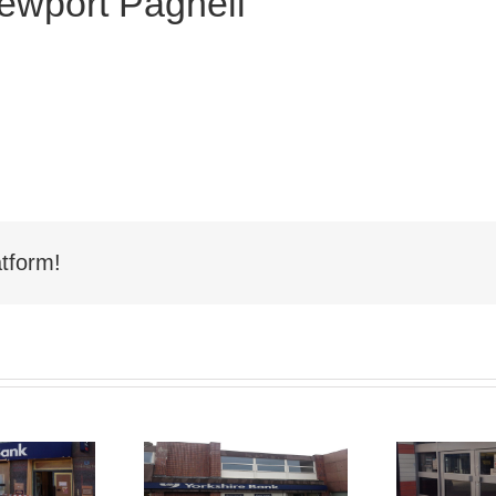
Newport Pagnell
tform!
Shop Front
hop Front