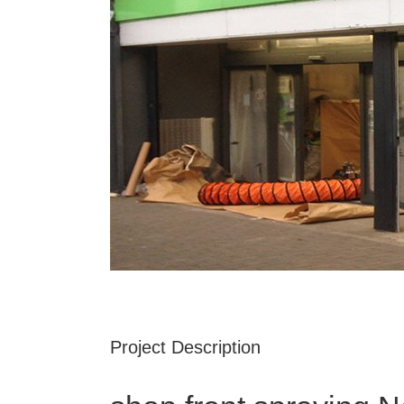
Project Description