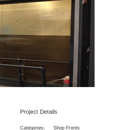
Project Details
Categories:
Shop Fronts