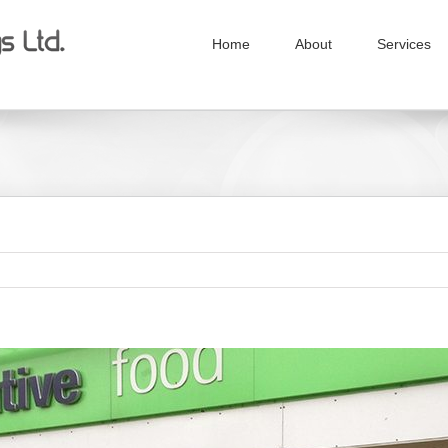
Home
About
Services