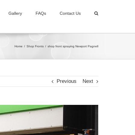
Gallery
FAQs
Contact Us
Home
/
Shop Fronts
/
shop front spraying Newport Pagnell
Previous
Next