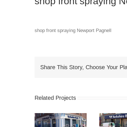
shop front spraying 
shop front spraying Newport Pagnell
Share This Story, Choose Your Pla
Related Projects
hop Front
Shop Front
S