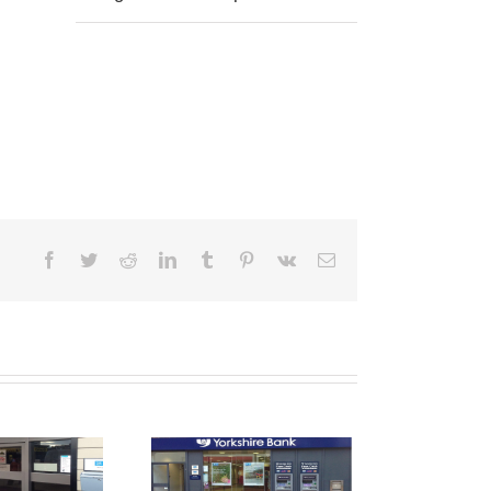
Facebook
Twitter
Reddit
LinkedIn
Tumblr
Pinterest
Vk
Email
Shop Front