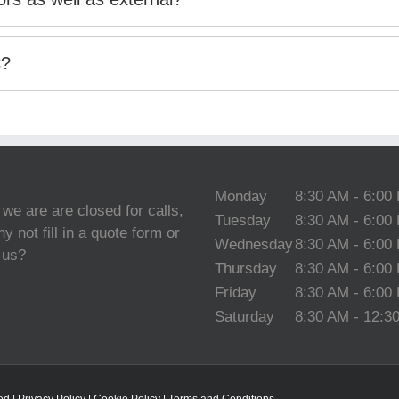
C?
Monday
8:30 AM - 6:00
 we are are closed for calls,
Tuesday
8:30 AM - 6:00
y not fill in a quote form or
Wednesday
8:30 AM - 6:00
 us?
Thursday
8:30 AM - 6:00
Friday
8:30 AM - 6:00
Saturday
8:30 AM - 12:3