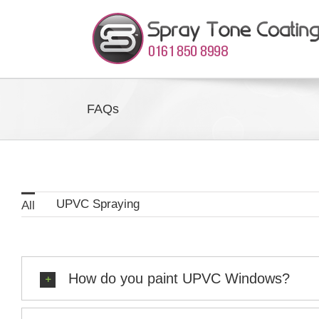
Skip
to
content
FAQs
UPVC Spraying
All
How do you paint UPVC Windows?