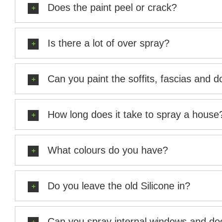
Does the paint peel or crack?
Is there a lot of over spray?
Can you paint the soffits, fascias and 
How long does it take to spray a house
What colours do you have?
Do you leave the old Silicone in?
Can you spray internal windows and doo