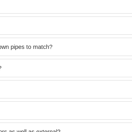
down pipes to match?
?
rs as well as external?