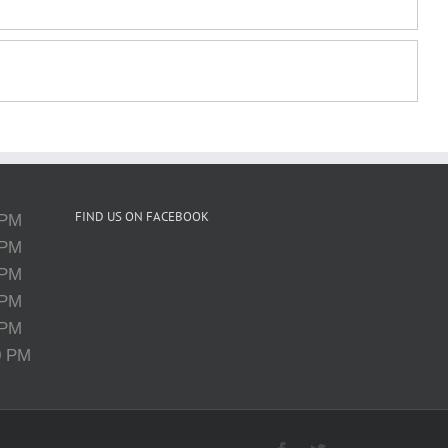
FIND US ON FACEBOOK
 PM
 PM
 PM
 PM
 PM
0 PM