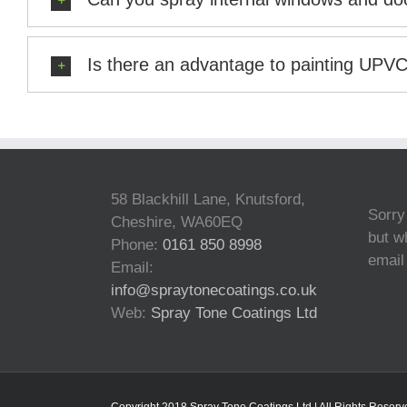
Is there an advantage to painting UPV
58 Blackhill Lane, Knutsford,
Sorry
Cheshire, WA60EQ
but wh
Phone:
0161 850 8998
email
Email:
info@spraytonecoatings.co.uk
Web:
Spray Tone Coatings Ltd