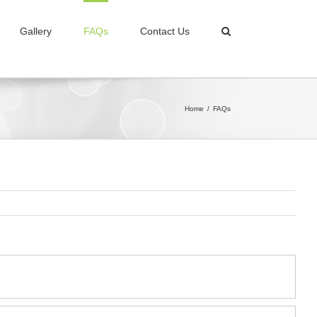
Gallery
FAQs
Contact Us
Home
/
FAQs