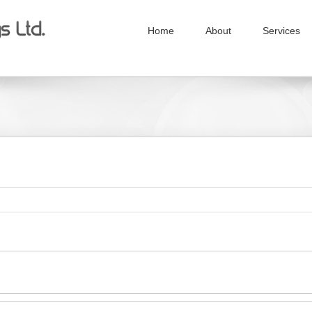
Home
About
Services