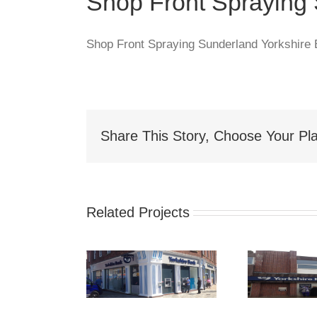
Shop Front Spraying
Shop Front Spraying Sunderland Yorkshire
Share This Story, Choose Your Pla
Related Projects
hop Front
S
Shop Front
Spraying
Spraying Nelson
akefield