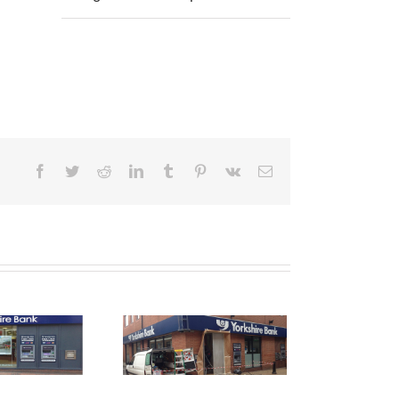
Facebook
Twitter
Reddit
LinkedIn
Tumblr
Pinterest
Vk
Email
Shop Front
raying Ashton