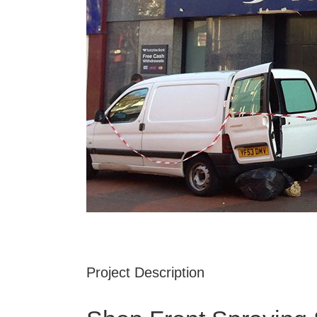
Project Description