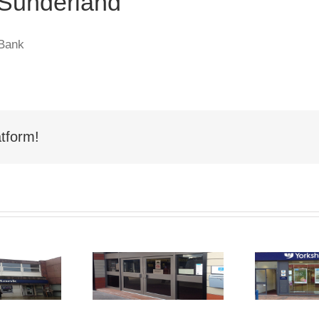
 Sunderland
 Bank
tform!
hop Front
Shop Front
Spraying
Spraying Derby
Sp
Hartlepool