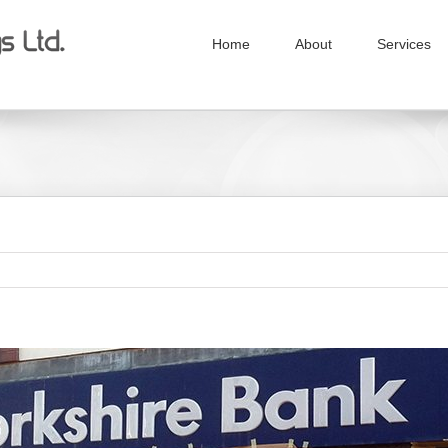
Home
About
Services