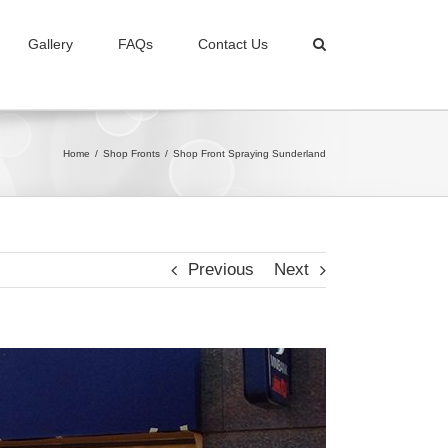
Gallery
FAQs
Contact Us
Home
/
Shop Fronts
/
Shop Front Spraying Sunderland
Previous
Next