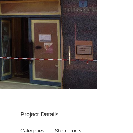
Project Details
Categories:
Shop Fronts