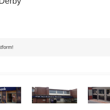
 Derby
tform!
Shop Front
hop Front
Spraying
aying Nelson
Sp
Hartlepool