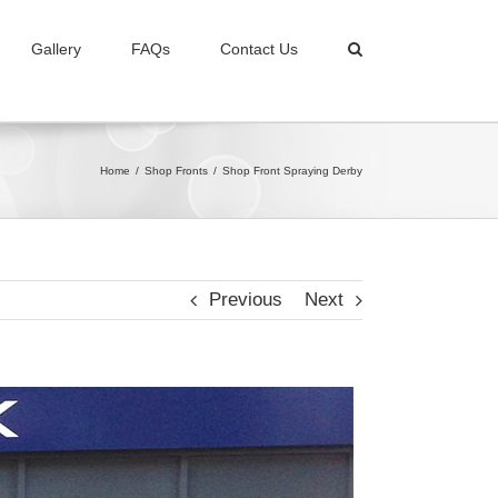
Gallery
FAQs
Contact Us
Home
/
Shop Fronts
/
Shop Front Spraying Derby
Previous
Next