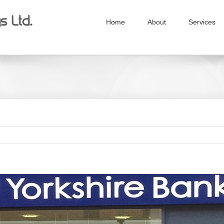
Home
About
Services