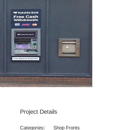
Project Details
Categories:
Shop Fronts