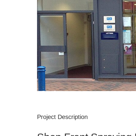
Project Description