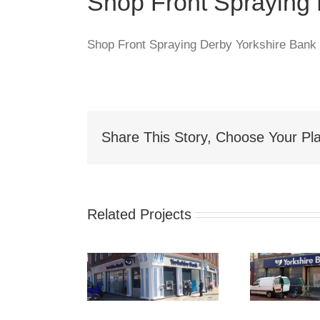
Shop Front Spraying
Shop Front Spraying Derby Yorkshire Bank
Share This Story, Choose Your Pla
Related Projects
hop Front
Shop Front
S
Spraying
Spraying
Spr
akefield
Sunderland