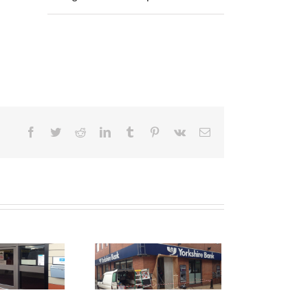
Facebook
Twitter
Reddit
LinkedIn
Tumblr
Pinterest
Vk
Email
Shop Front
raying Ashton