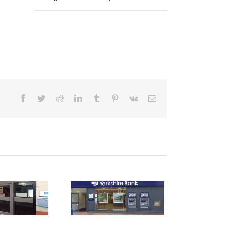
Facebook
Twitter
Reddit
LinkedIn
Tumblr
Pinterest
Vk
Email
Shop Front
raying Derby