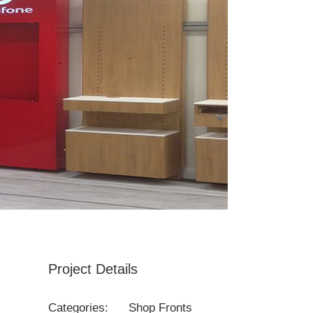
Project Details
Categories:
Shop Fronts