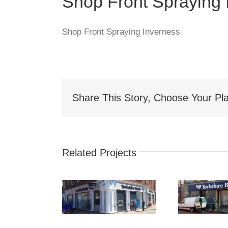
Shop Front Spraying 
Shop Front Spraying Inverness
Share This Story, Choose Your Pla
Related Projects
hop Front
Shop Front
S
Spraying
Spraying
Spr
akefield
Sunderland