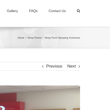
Gallery
FAQs
Contact Us
Home
/
Shop Fronts
/
Shop Front Spraying Inverness
Previous
Next