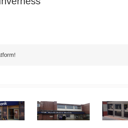
Inverness
tform!
Shop Front
hop Front
Spraying
aying Nelson
Sp
Hartlepool