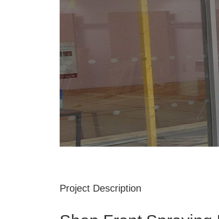
Project Description