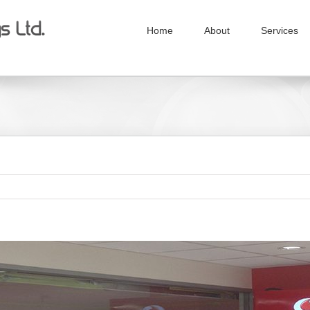
Home
About
Services