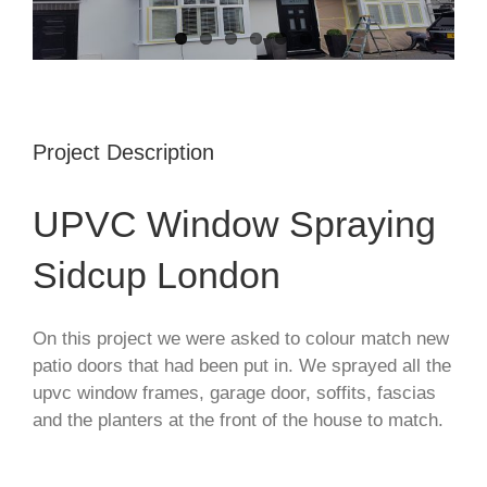
Project Description
UPVC Window Spraying
Sidcup London
On this project we were asked to colour match new
patio doors that had been put in. We sprayed all the
upvc window frames, garage door, soffits, fascias
and the planters at the front of the house to match.