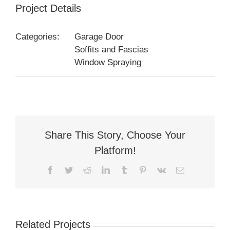
Project Details
Categories:
Garage Door
Soffits and Fascias
Window Spraying
Share This Story, Choose Your
Platform!
Facebook
Twitter
Reddit
LinkedIn
Tumblr
Pinterest
Vk
Email
Related Projects