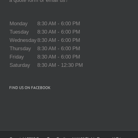
a quote form or email us?
Monday
8:30 AM - 6:00 PM
Tuesday
8:30 AM - 6:00 PM
Wednesday
8:30 AM - 6:00 PM
Thursday
8:30 AM - 6:00 PM
Friday
8:30 AM - 6:00 PM
Saturday
8:30 AM - 12:30 PM
FIND US ON FACEBOOK