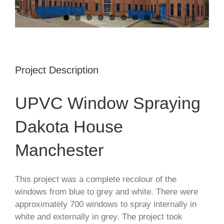
Project Description
UPVC Window Spraying
Dakota House
Manchester
This project was a complete recolour of the
windows from blue to grey and white. There were
approximately 700 windows to spray internally in
white and externally in grey. The project took