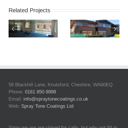
Related Projects
Window
Shop Front
Spraying
Spraying
Norwich
BWYD
58 Blackhill Lane, Knutsford, Cheshire, WA60EQ
Phone:
0161 850 8998
Email:
info@spraytonecoatings.co.uk
Web:
Spray Tone Coatings Ltd
Sorry we are are closed for calls, but why not fill in