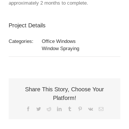
approximately 2 months to complete.
Project Details
Categories:
Office Windows
Window Spraying
Share This Story, Choose Your
Platform!
Facebook
Twitter
Reddit
LinkedIn
Tumblr
Pinterest
Vk
Email