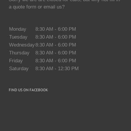
a quote form or email us?
Monday
8:30 AM - 6:00 PM
Tuesday
8:30 AM - 6:00 PM
Wednesday
8:30 AM - 6:00 PM
Thursday
8:30 AM - 6:00 PM
Friday
8:30 AM - 6:00 PM
Saturday
8:30 AM - 12:30 PM
FIND US ON FACEBOOK