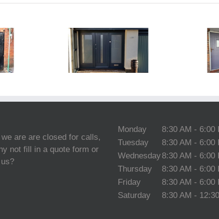
 Door Spray
Oak Door
Painting
Spraying
Cheshire
Cheshire
Monday
8:30 AM - 6:00
 we are are closed for calls,
Tuesday
8:30 AM - 6:00
y not fill in a quote form or
Wednesday
8:30 AM - 6:00
 us?
Thursday
8:30 AM - 6:00
Friday
8:30 AM - 6:00
Saturday
8:30 AM - 12:3