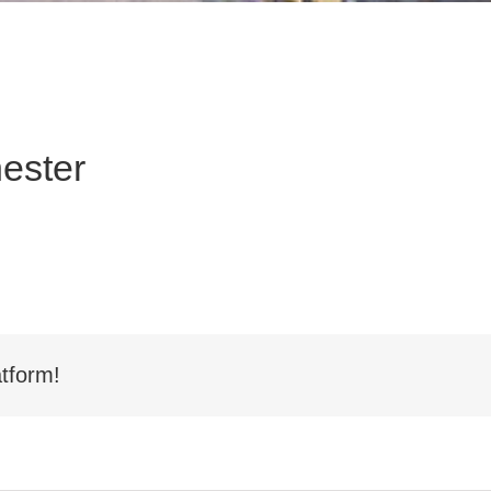
ester
tform!