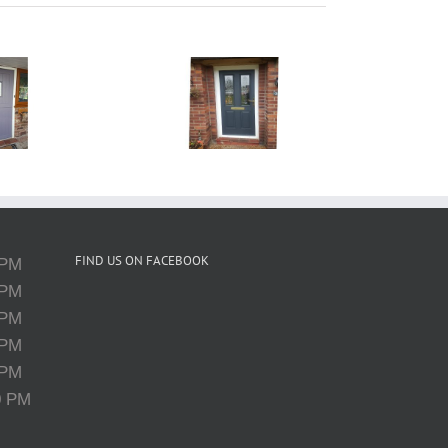
UPVC Door
Spraying
Cheshire
FIND US ON FACEBOOK
 PM
 PM
 PM
 PM
 PM
0 PM