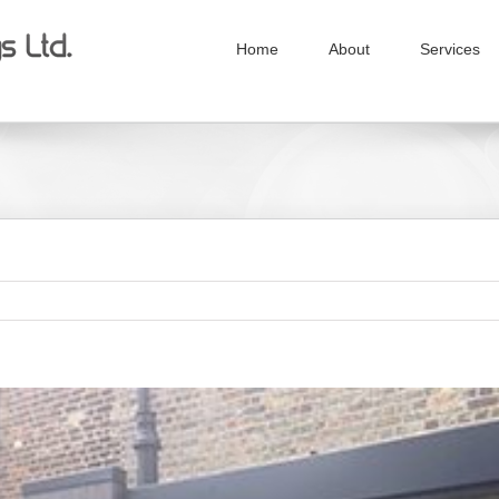
Home
About
Services