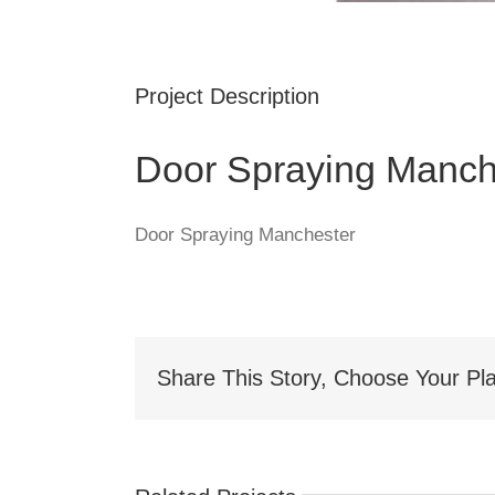
Project Description
Door Spraying Manch
Door Spraying Manchester
Share This Story, Choose Your Pla