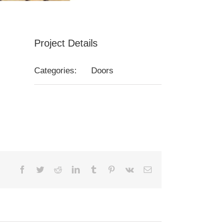
Project Details
Categories:
Doors
Facebook
Twitter
Reddit
LinkedIn
Tumblr
Pinterest
Vk
Email