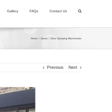
Gallery
FAQs
Contact Us
Home
/
Doors
/
Door Spraying Manchester
Previous
Next